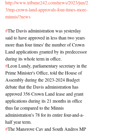
http://www.tribune242.com/news/2023/jun/2
3/mp-crown-land-approvals-four-times-more-
minnis/?news
#
The Davis administration was yesterday 
said to have approved in less than two years 
more than four times' the number of Crown 
Land applications granted by its predecessor 
during its whole term in office.
#
Leon Lundy, parliamentary secretary in the 
Prime Minister's Office, told the House of 
Assembly during the 2023-2024 Budget 
debate that the Davis administration has 
approved 356 Crown Land lease and grant 
applications during its 21 months in office 
thus far compared to the Minnis 
administration's 78 for its entire four-and-a-
half year term.
#
The Mangrove Cay and South Andros MP 