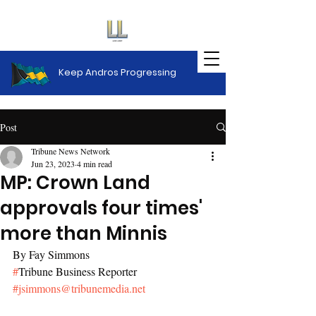
Keep Andros Progressing
Post
Tribune News Network
Jun 23, 2023
4 min read
MP: Crown Land
approvals four times'
more than Minnis
By Fay Simmons
#
Tribune Business Reporter
#
jsimmons@tribunemedia.net