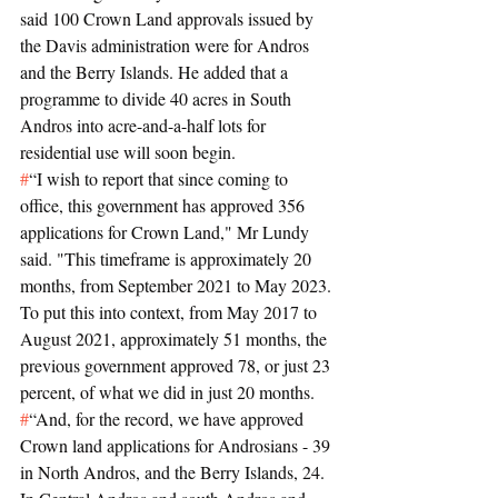
said 100 Crown Land approvals issued by 
the Davis administration were for Andros 
and the Berry Islands. He added that a 
programme to divide 40 acres in South 
Andros into acre-and-a-half lots for 
residential use will soon begin.
#
“I wish to report that since coming to 
office, this government has approved 356 
applications for Crown Land," Mr Lundy 
said. "This timeframe is approximately 20 
months, from September 2021 to May 2023. 
To put this into context, from May 2017 to 
August 2021, approximately 51 months, the 
previous government approved 78, or just 23 
percent, of what we did in just 20 months.
#
“And, for the record, we have approved 
Crown land applications for Androsians - 39 
in North Andros, and the Berry Islands, 24. 