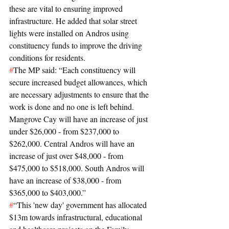
these are vital to ensuring improved 
infrastructure. He added that solar street 
lights were installed on Andros using 
constituency funds to improve the driving 
conditions for residents.
#
The MP said: “Each constituency will 
secure increased budget allowances, which 
are necessary adjustments to ensure that the 
work is done and no one is left behind. 
Mangrove Cay will have an increase of just 
under $26,000 - from $237,000 to 
$262,000. Central Andros will have an 
increase of just over $48,000 - from 
$475,000 to $518,000. South Andros will 
have an increase of $38,000 - from 
$365,000 to $403,000.”
#
“This 'new day' government has allocated 
$13m towards infrastructural, educational 