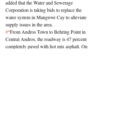
added that the Water and Sewerage 
Corporation is taking bids to replace the 
water system in Mangrove Cay to alleviate 
supply issues in the area.
#
“From Andros Town to Behring Point in 
Central Andros, the roadway is 47 percent 
completely paved with hot mix asphalt. On 
completion, the cost of this project is 
estimated at $15.4m. In South Andros, the 
roadworks along the main Queens Highway 
from Drake Hill to Mars Bay is expected to 
be finished at the end of the year, at a cost of 
$8.5m.
#
“The Water and Sewerage Corporation 
will invite bids for the replacement of the 
entire water distribution system in Mangrove 
Cay and extensions to the newer areas. The 
residents will be relieved to know that the 
days of low to no water pressure or supply 