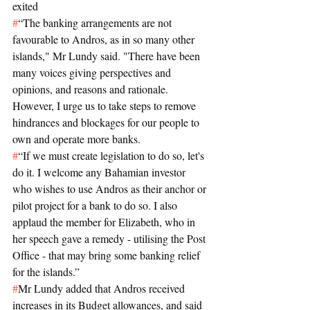
exited
#
“The banking arrangements are not 
favourable to Andros, as in so many other 
islands," Mr Lundy said. "There have been 
many voices giving perspectives and 
opinions, and reasons and rationale. 
However, I urge us to take steps to remove 
hindrances and blockages for our people to 
own and operate more banks.
#
“If we must create legislation to do so, let's 
do it. I welcome any Bahamian investor 
who wishes to use Andros as their anchor or 
pilot project for a bank to do so. I also 
applaud the member for Elizabeth, who in 
her speech gave a remedy - utilising the Post 
Office - that may bring some banking relief 
for the islands.”
#
Mr Lundy added that Andros received 
increases in its Budget allowances, and said 