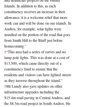
and healthcare projects on the Family 
Islands. In addition to this, as each 
constituency receives an increase in their 
allowance, it is a welcome relief that more 
work can and will be done on our islands. In 
Andros, for example, solar lights were 
installed on the portion of the road that goes 
from Smith Hill to the Bluff just before 
homecoming.”
#
“This area had a series of curves and no 
lamp pole lights. This was done at a cost of 
$13,500, which came directly out of a 
constituency fund to ensure that the 
residents and visitors can have lighted streets 
as they traverse throughout the island.”
#
Mr Lundy also gave updates on other 
infrastructure upgrades including the 
$15.4m road paving in Central Andros, and 
the $8.5m road project in South Andros. He 