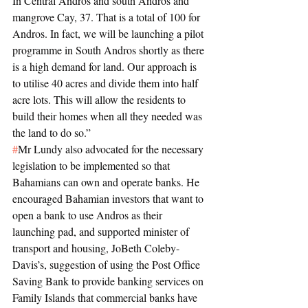
In Central Andros and south Andros and 
mangrove Cay, 37. That is a total of 100 for 
Andros. In fact, we will be launching a pilot 
programme in South Andros shortly as there 
is a high demand for land. Our approach is 
to utilise 40 acres and divide them into half 
acre lots. This will allow the residents to 
build their homes when all they needed was 
the land to do so.”
#
Mr Lundy also advocated for the necessary 
legislation to be implemented so that 
Bahamians can own and operate banks. He 
encouraged Bahamian investors that want to 
open a bank to use Andros as their 
launching pad, and supported minister of 
transport and housing, JoBeth Coleby-
Davis’s, suggestion of using the Post Office 
Saving Bank to provide banking services on 
Family Islands that commercial banks have 