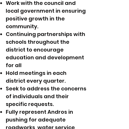
Work with the council and
local government in ensuring
positive growth in the
community.
Continuing partnerships with
schools throughout the
district to encourage
education and development
for all
Hold meetings in each
district every quarter.
Seek to address the concerns
of individuals and their
specific requests.
Fully represent Andros in
pushing for adequate
roadworks, water service,