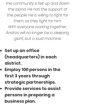
the community is felt up and down
the island. He has the support of
the people. He is willing to fight for
them, as they fight for him.
With everyone working together,
Andros will no longer be a sleeping
giant, but a loud machine.
Set up an office
(headquarters) in each
district.
Employ 100 persons in the
first 3 years through
strategic partnerships.
Provide services to assist
persons in preparing a
business plan.