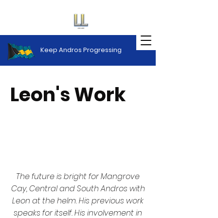
Keep Andros Progressing
Leon's Work
The Future
The future is bright for Mangrove
Cay, Central and South Andros with
Leon at the helm. His previous work
speaks for itself. His involvement in